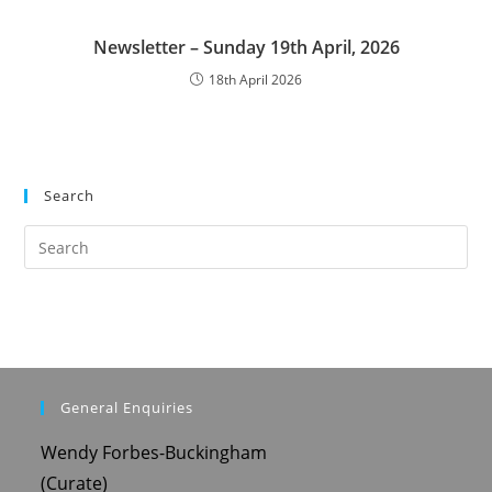
Newsletter – Sunday 19th April, 2026
18th April 2026
Search
Pre
Es
to
clo
the
sea
pan
General Enquiries
Wendy Forbes-Buckingham
(Curate)