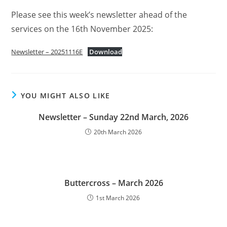
Please see this week’s newsletter ahead of the
services on the 16th November 2025:
Newsletter – 20251116E
Download
YOU MIGHT ALSO LIKE
Newsletter – Sunday 22nd March, 2026
20th March 2026
Buttercross – March 2026
1st March 2026