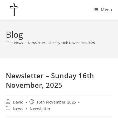
Skip
Menu
to
content
Blog
>
News
>
Newsletter – Sunday 16th November, 2025
Newsletter – Sunday 16th
November, 2025
Post
Post
David
15th November 2025
author:
published:
Post
News
/
Newsletter
category: