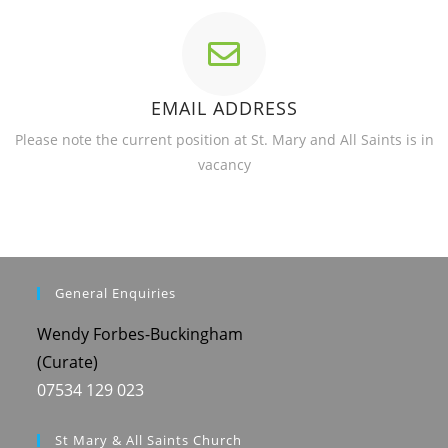
EMAIL ADDRESS
Please note the current position at St. Mary and All Saints is in
vacancy
General Enquiries
Wendy Forbes-Buckingham
(Curate)
07534 129 023
St Mary & All Saints Church