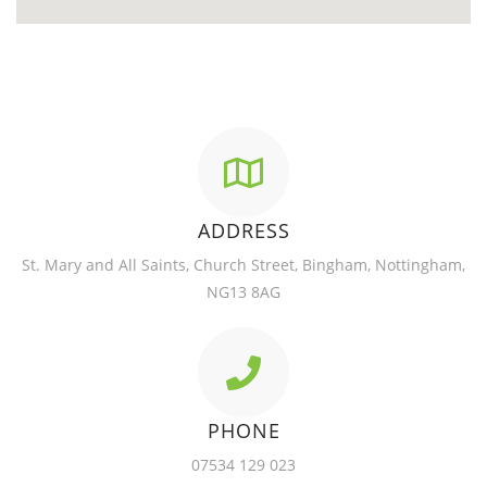
ADDRESS
St. Mary and All Saints, Church Street, Bingham, Nottingham,
NG13 8AG
PHONE
07534 129 023