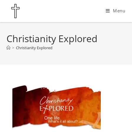
Menu
Christianity Explored
>
Christianity Explored