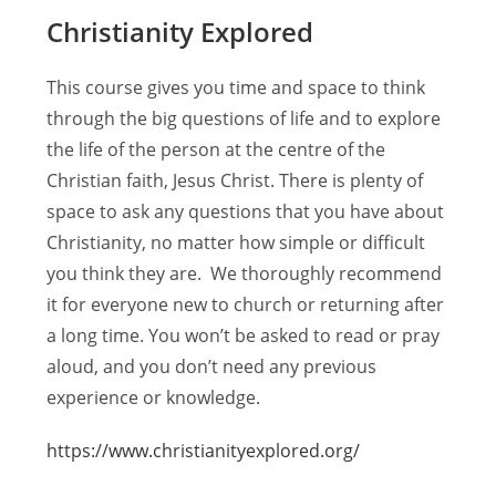
Christianity Explored
This course gives you time and space to think
through the big questions of life and to explore
the life of the person at the centre of the
Christian faith, Jesus Christ. There is plenty of
space to ask any questions that you have about
Christianity, no matter how simple or difficult
you think they are. We thoroughly recommend
it for everyone new to church or returning after
a long time. You won’t be asked to read or pray
aloud, and you don’t need any previous
experience or knowledge.
https://www.christianityexplored.org/