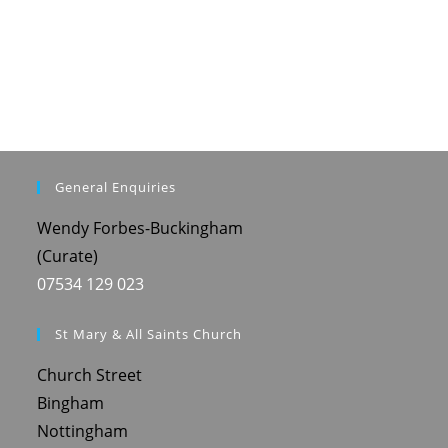
General Enquiries
Wendy Forbes-Buckingham
(Curate)
07534 129 023
St Mary & All Saints Church
Church Street
Bingham
Nottingham