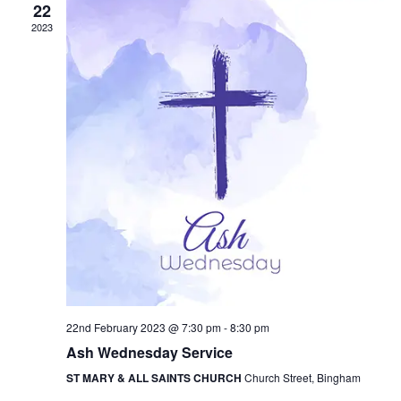
i
22
V
o
2023
i
n
e
w
s
N
a
v
i
g
a
22nd February 2023 @ 7:30 pm
-
8:30 pm
t
Ash Wednesday Service
i
ST MARY & ALL SAINTS CHURCH
Church Street, Bingham