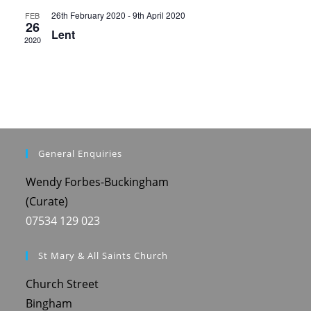
o
26th February 2020
-
9th April 2020
FEB
n
26
Lent
2020
General Enquiries
Wendy Forbes-Buckingham
(Curate)
07534 129 023
St Mary & All Saints Church
Church Street
Bingham