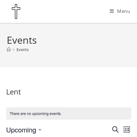
Skip
Menu
to
content
Events
>
Events
Lent
There are no upcoming events.
Upcoming
E
E
S
L
e