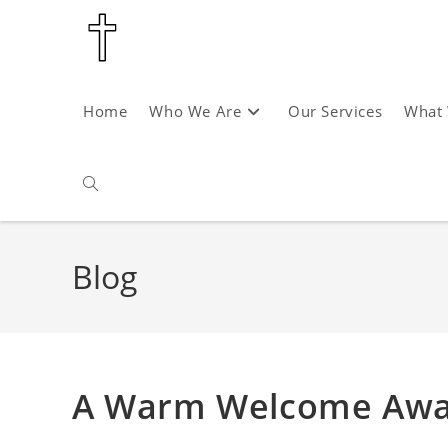
Skip
to
content
Home
Who We Are
Our Services
What
Toggle
website
Blog
search
A Warm Welcome Await