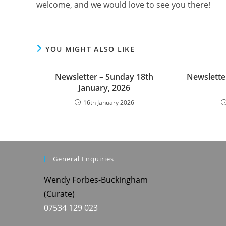
welcome, and we would love to see you there!
YOU MIGHT ALSO LIKE
Newsletter – Sunday 18th
Newslette
January, 2026
16th January 2026
General Enquiries
Wendy Forbes-Buckingham
(Curate)
07534 129 023