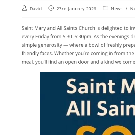
Post
Post
Post
David
23rd January 2026
News
/
N
author:
published:
category:
Saint Mary and All Saints Church is delighted to i
every Friday from 5:30–6:30pm. As the evenings 
simple generosity — where a bowl of freshly pre
friendly faces. Whether you’re coming in from the
meal, you’ll find an open door and a kind welcome