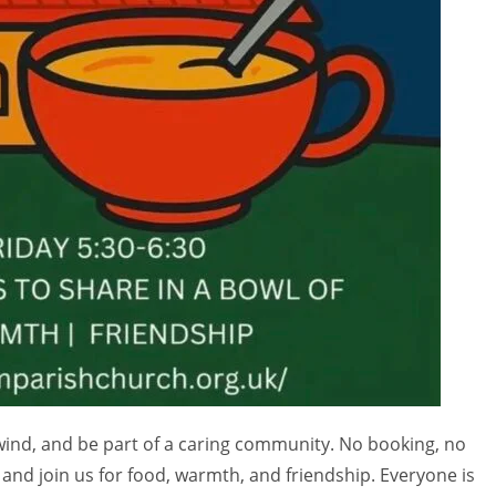
nwind, and be part of a caring community. No booking, no
and join us for food, warmth, and friendship. Everyone is