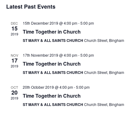
v
v
S
i
Latest Past Events
a
e
s
e
e
r
t
n
l
c
n
15th December 2019 @ 4:00 pm
-
5:00 pm
DEC
t
h
e
15
Time Together in Church
t
V
2019
c
ST MARY & ALL SAINTS CHURCH
Church Street, Bingham
s
i
t
e
S
d
17th November 2019 @ 4:00 pm
-
5:00 pm
NOV
17
w
a
e
Time Together in Church
2019
s
t
a
ST MARY & ALL SAINTS CHURCH
Church Street, Bingham
N
e
r
a
.
20th October 2019 @ 4:00 pm
-
5:00 pm
OCT
20
c
v
Time Together in Church
2019
h
i
ST MARY & ALL SAINTS CHURCH
Church Street, Bingham
g
a
a
n
t
d