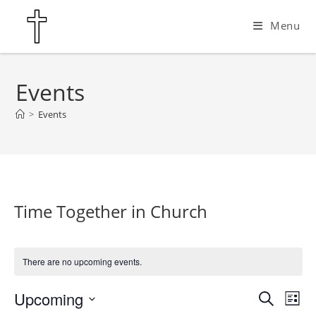
Skip
Menu
to
content
Events
>
Events
Time Together in Church
There are no upcoming events.
Upcoming
E
E
S
L
e