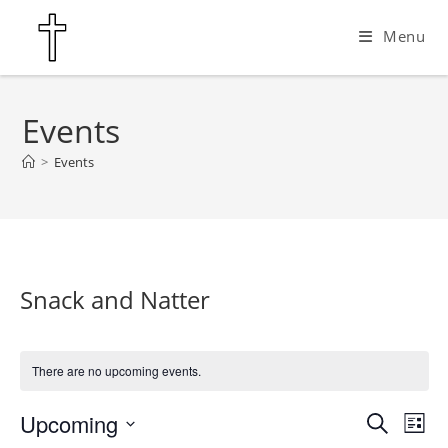
Skip
Menu
to
content
Events
>
Events
Snack and Natter
There are no upcoming events.
Upcoming
E
E
S
L
e