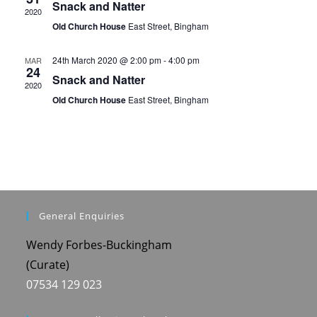
i
Snack and Natter
V
2020
o
Old Church House
East Street, Bingham
i
n
e
24th March 2020 @ 2:00 pm
-
4:00 pm
MAR
24
Snack and Natter
w
2020
Old Church House
East Street, Bingham
s
N
a
v
i
General Enquiries
g
Wendy Forbes-Buckingham
a
(Curate)
t
07534 129 023
i