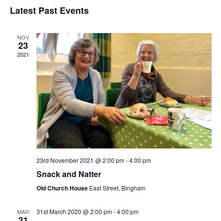
v
v
S
i
Latest Past Events
a
e
s
e
e
r
t
n
l
c
n
NOV
t
h
e
23
t
V
2021
c
s
i
t
e
S
d
w
a
e
s
t
a
N
e
r
a
.
c
v
23rd November 2021 @ 2:00 pm
-
4:00 pm
h
i
Snack and Natter
g
a
Old Church House
East Street, Bingham
a
n
t
31st March 2020 @ 2:00 pm
-
4:00 pm
MAR
d
31