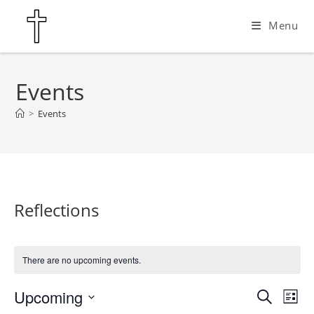
Skip
Menu
to
content
Events
>
Events
Reflections
There are no upcoming events.
Upcoming
E
E
S
L
e