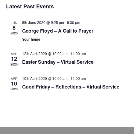
v
v
S
i
Latest Past Events
a
e
s
e
e
r
t
n
l
c
n
8th June 2020 @ 9:25 pm
-
9:30 pm
JUN
t
h
e
8
George Floyd – A Call to Prayer
t
V
2020
c
Your home
s
i
t
e
S
d
12th April 2020 @ 10:00 am
-
11:00 am
APR
12
w
a
e
Easter Sunday – Virtual Service
2020
s
t
a
N
e
10th April 2020 @ 10:00 am
-
11:00 am
APR
r
10
a
.
Good Friday – Reflections – Virtual Service
2020
c
v
h
i
g
a
a
n
t
d