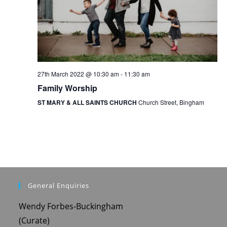
o
n
27th March 2022 @ 10:30 am
-
11:30 am
Family Worship
ST MARY & ALL SAINTS CHURCH
Church Street, Bingham
General Enquiries
Wendy Forbes-Buckingham
(Curate)