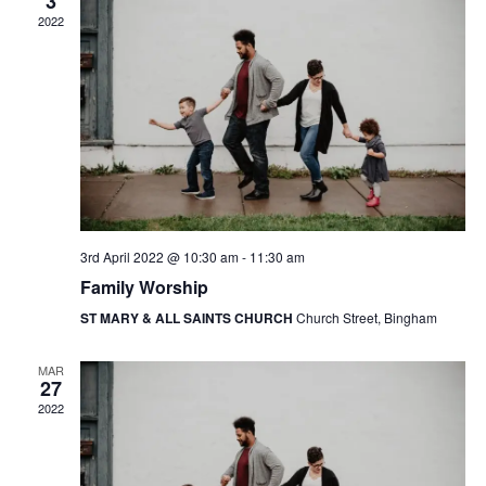
i
3
V
2022
o
i
n
e
w
s
N
a
3rd April 2022 @ 10:30 am
-
11:30 am
v
Family Worship
i
ST MARY & ALL SAINTS CHURCH
Church Street, Bingham
g
MAR
a
27
2022
t
i