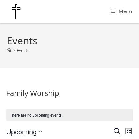
Skip
Menu
to
content
Events
>
Events
Family Worship
There are no upcoming events.
Upcoming
E
E
S
L
e