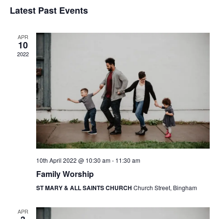
v
v
S
i
Latest Past Events
a
e
s
e
e
r
t
n
l
c
n
APR
t
h
e
10
t
V
2022
c
s
i
t
e
S
d
w
a
e
s
t
a
N
e
r
a
.
c
v
10th April 2022 @ 10:30 am
-
11:30 am
h
i
Family Worship
g
a
ST MARY & ALL SAINTS CHURCH
Church Street, Bingham
a
n
t
d
APR