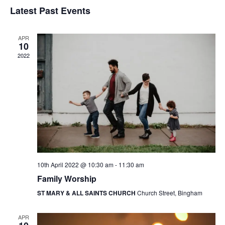
v
v
S
i
Latest Past Events
a
e
s
e
e
r
t
n
l
c
n
APR
t
h
e
10
t
V
2022
c
s
i
t
e
S
d
w
a
e
s
t
a
N
e
r
a
.
c
v
10th April 2022 @ 10:30 am
-
11:30 am
h
i
Family Worship
g
a
ST MARY & ALL SAINTS CHURCH
Church Street, Bingham
a
n
t
d
APR