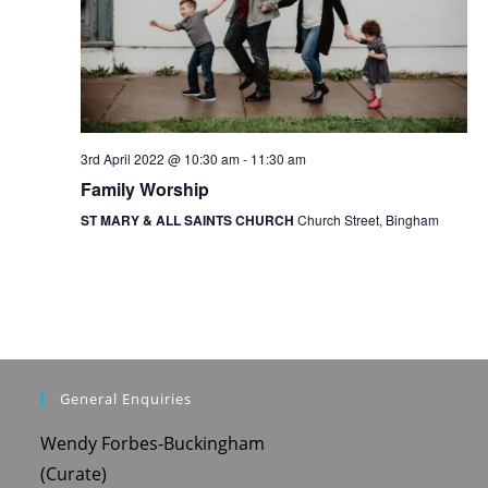
o
n
3rd April 2022 @ 10:30 am
-
11:30 am
Family Worship
ST MARY & ALL SAINTS CHURCH
Church Street, Bingham
General Enquiries
Wendy Forbes-Buckingham
(Curate)