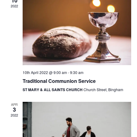
i
10
V
2022
o
i
n
e
w
s
N
a
10th April 2022 @ 9:00 am
-
9:30 am
v
Traditional Communion Service
i
ST MARY & ALL SAINTS CHURCH
Church Street, Bingham
g
APR
a
3
2022
t
i