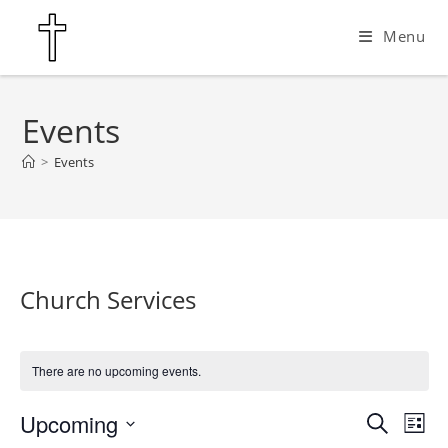
Skip
Menu
to
content
Events
>
Events
Church Services
There are no upcoming events.
Upcoming
E
E
S
L
e